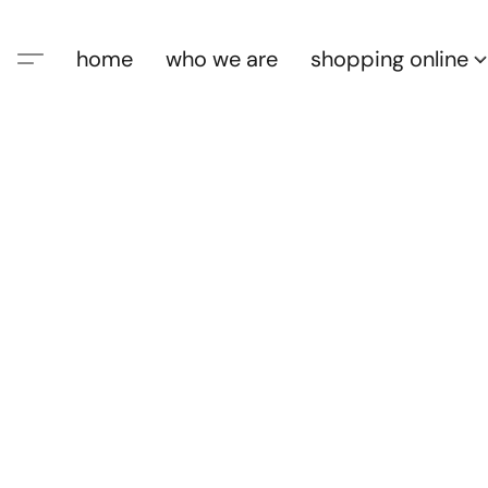
home
who we are
shopping online